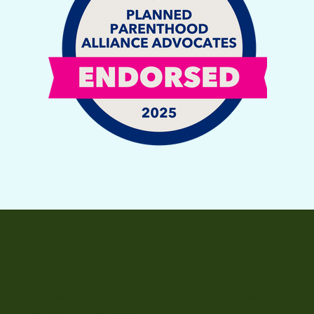
I AM GRATEFUL
FOR YOUR SUPPORT!
Kimberlee needs your support! Your contribution will play a
major role in our success!