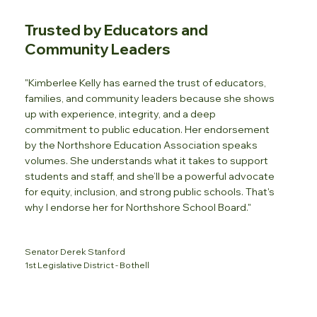
Trusted by Educators and
Community Leaders
"Kimberlee Kelly has earned the trust of educators,
families, and community leaders because she shows
up with experience, integrity, and a deep
commitment to public education. Her endorsement
by the Northshore Education Association speaks
volumes. She understands what it takes to support
students and staff, and she’ll be a powerful advocate
for equity, inclusion, and strong public schools. That's
why I endorse her for Northshore School Board."
Senator Derek Stanford
1st Legislative District - Bothell