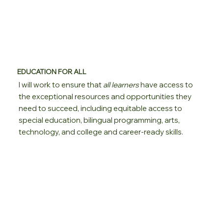
EDUCATION FOR ALL
I will work to ensure that
all learners
have access to
the exceptional resources and opportunities they
need to succeed, including equitable access to
special education, bilingual programming, arts,
technology, and college and career-ready skills.