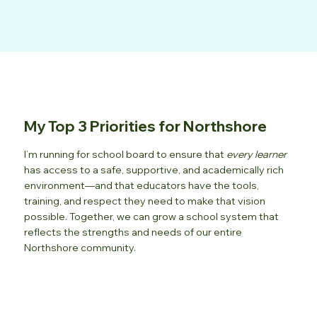
My Top 3 Priorities for Northshore
I’m running for school board to ensure that
every learner
has access to a safe, supportive, and academically rich
environment—and that educators have the tools,
training, and respect they need to make that vision
possible. Together, we can grow a school system that
reflects the strengths and needs of our entire
Northshore community.