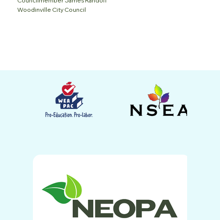
Councilmember James Randolf
Woodinville City Council