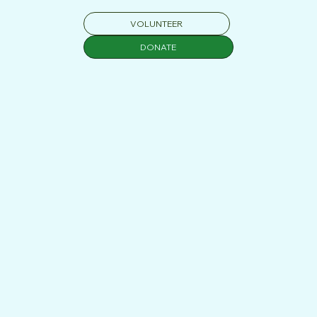
classroom and the district level. Over the past 15 years,
VOLUNTEER
I’ve worked directly with students and families while also
leading school-wide initiatives that support inclusive
DONATE
learning, mental health, and professional development
for teachers nation-wide.
LEARN MORE