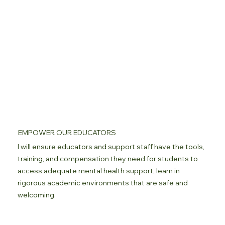
EMPOWER OUR EDUCATORS
I will ensure educators and support staff have the tools,
training, and compensation they need for students to
access adequate mental health support, learn in
rigorous academic environments that are safe and
welcoming.