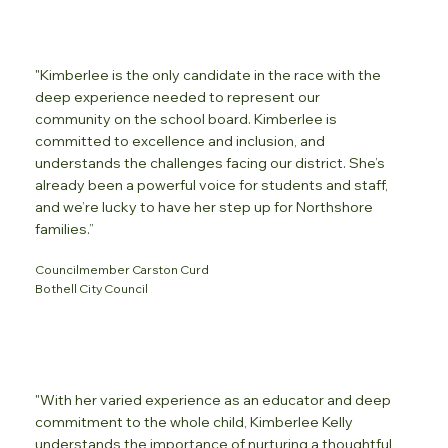
"Kimberlee is the only candidate in the race with the
deep experience needed to represent our
community on the school board. Kimberlee is
committed to excellence and inclusion, and
understands the challenges facing our district. She’s
already been a powerful voice for students and staff,
and we’re lucky to have her step up for Northshore
families.”
Councilmember Carston Curd
Bothell City Council
"With her varied experience as an educator and deep
commitment to the whole child, Kimberlee Kelly
understands the importance of nurturing a thoughtful