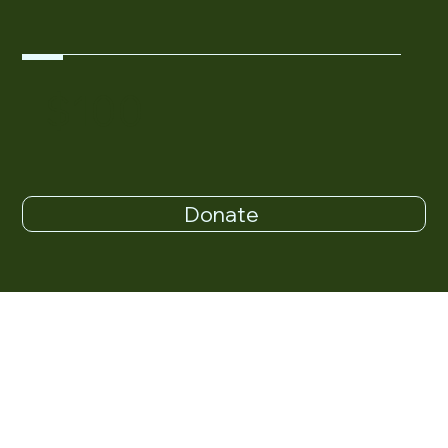
$100
Donate