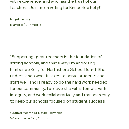
with experience, and who has the trust of our
teachers. Join me in voting for Kimberlee Kelly!"
Nigel Herbig
Mayor of Kenmore
“Supporting great teachers is the foundation of
strong schools, and that’s why I’m endorsing
Kimberlee Kelly for Northshore School Board. She
understands what it takes to serve students and
staff well, and is ready to do the hard work needed
for our community. I believe she will listen, act with
integrity, and work collaboratively and transparently
to keep our schools focused on student success.”
Councilmember David Edwards
Woodinville City Council