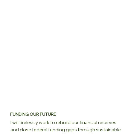
FUNDING OUR FUTURE
I will tirelessly work to rebuild our financial reserves
and close federal funding gaps through sustainable