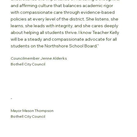
and affirming culture that balances academic rigor
with compassionate care through evidence-based
policies at every level of the district. She listens, she
learns, she leads with integrity, and she cares deeply
about helping all students thrive. I know Teacher Kelly
will be a steady and compassionate advocate for all
students on the Northshore School Board."
Councilmember Jenne Alderks
Bothell City Council
-
Mayor Mason Thompson
Bothell City Council