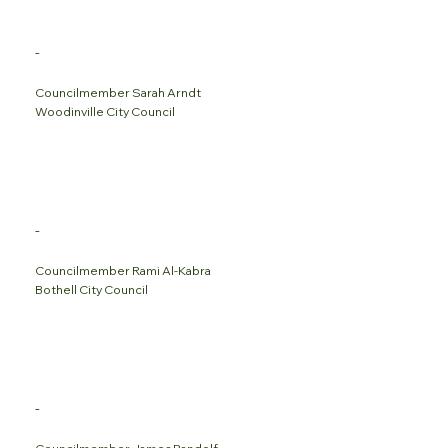
-
Councilmember Sarah Arndt
Woodinville City Council
-
Councilmember Rami Al-Kabra
Bothell City Council
-