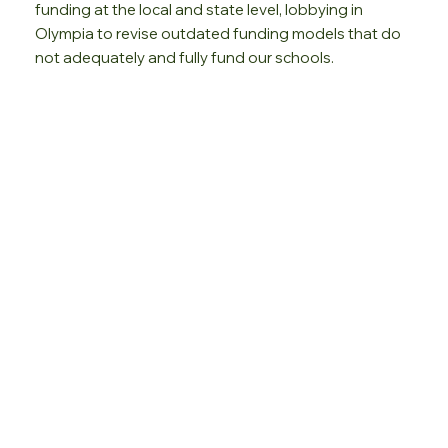
funding at the local and state level, lobbying in
Olympia to revise outdated funding models that do
not adequately and fully fund our schools.