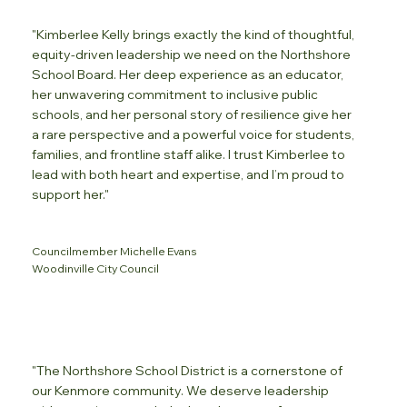
"Kimberlee Kelly brings exactly the kind of thoughtful,
equity-driven leadership we need on the Northshore
School Board. Her deep experience as an educator,
her unwavering commitment to inclusive public
schools, and her personal story of resilience give her
a rare perspective and a powerful voice for students,
families, and frontline staff alike. I trust Kimberlee to
lead with both heart and expertise, and I’m proud to
support her."
Councilmember Michelle Evans
Woodinville City Council
"The Northshore School District is a cornerstone of
our Kenmore community. We deserve leadership